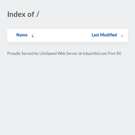
Index of /
Name
Last Modified
Proudly Served by LiteSpeed Web Server at kdspvtltd.com Port 80